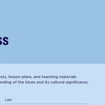
ss
has done more than most to amplify the blues.
lligator Records, he has helped keep the
ts, lesson plans, and teaching materials
ding of the blues and its cultural significance.
Last