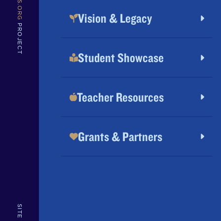
MVBS.ORG
Vision & Legacy
PROJECT
Student Showcase
Teacher Resources
Grants & Partners
SITE BY