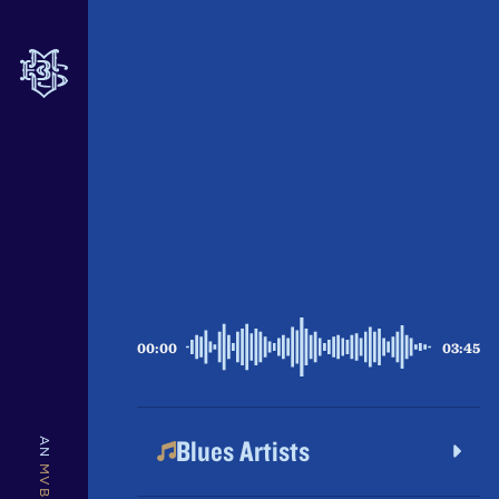
INTRODUCTION
00:00
03:45
Blues Artists
AN