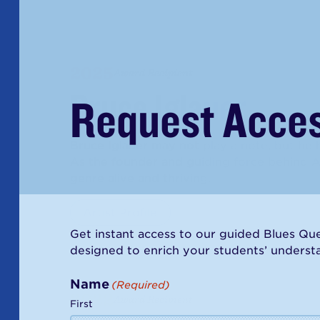
2025
Award Recipient
Bruce Iglauer
Request Acce
Bruce Iglauer may not play a note, but he 
As the founder and guiding force behind A
genre alive and thriving.
Artist Profile
Get instant access to our guided Blues Ques
designed to enrich your students’ understan
Name
(Required)
2022
Award Recipient
First