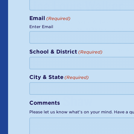
Joe Louis Walker
Email
(Required)
Joe Louis Walker, a versatile blues icon, ble
Enter Email
mentor, his legacy and influence span gene
evolving.
Waking Up the Dead
Artist Profile
School & District
(Required)
City & State
(Required)
2014
Award Recipient
Eddie Shaw
Comments
Please let us know what's on your mind. Have a qu
Eddie Shaw, a legendary saxophonist, shap
Waters and Howlin' Wolf. His legacy endur
blues community.