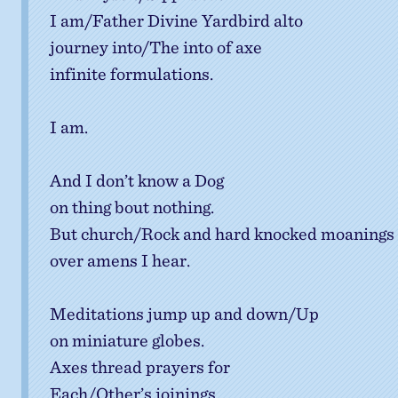
I am/Father Divine Yardbird alto
journey into/The into of axe
infinite formulations.
I am.
And I don’t know a Dog
on thing bout nothing.
But church/Rock and hard knocked moanings
over amens I hear.
Meditations jump up and down/Up
on miniature globes.
Axes thread prayers for
Each/Other’s joinings