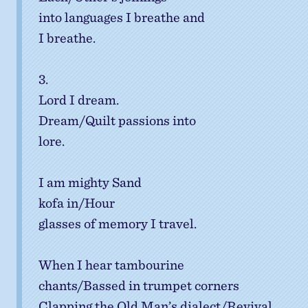
into languages I breathe and
I breathe.
3.
Lord I dream.
Dream/Quilt passions into
lore.
I am mighty Sand
kofa in/Hour
glasses of memory I travel.
When I hear tambourine
chants/Bassed in trumpet corners
Clapping the Old Man’s dialect/Revival