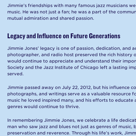
Jimmie’s friendships with many famous jazz musicians wer
music. He was not just a fan; he was a part of the communit
mutual admiration and shared passion.
Legacy and Influence on Future Generations
Jimmie Jones’ legacy is one of passion, dedication, and ad
photographer, and radio host preserved the rich history 
would continue to appreciate and understand their importa
Society and the Jazz Institute of Chicago left a lasting 
served.
Jimmie passed away on July 22, 2012, but his influence cont
photographs, and writings serve as a valuable resource for
music he loved inspired many, and his efforts to educate
genres would continue to thrive.
In remembering Jimmie Jones, we celebrate a life dedicate
man who saw jazz and blues not just as genres of music, 
preservation and reverence. Through his life’s work, Jimmi