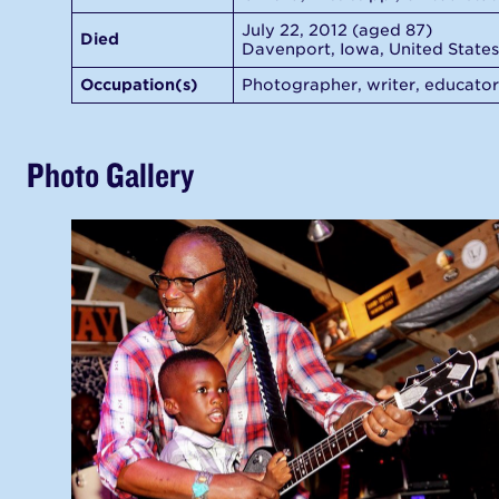
July 22, 2012 (aged 87)
Died
Davenport, Iowa, United States
Occupation(s)
Photographer, writer, educator
Photo Gallery