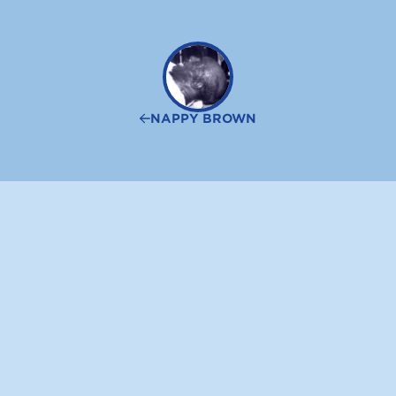
NAPPY BROWN