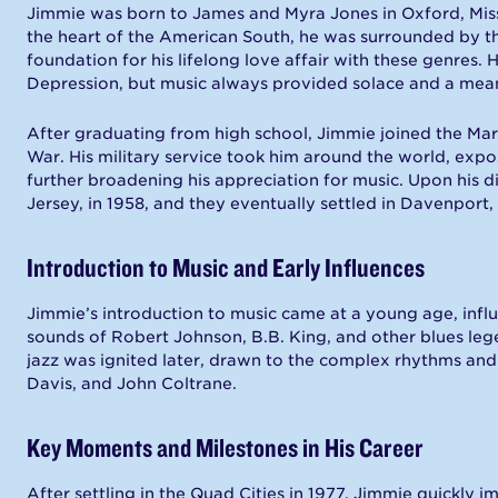
Jimmie was born to James and Myra Jones in Oxford, Missis
the heart of the American South, he was surrounded by th
foundation for his lifelong love affair with these genres.
Depression, but music always provided solace and a mean
After graduating from high school, Jimmie joined the Mar
War. His military service took him around the world, expos
further broadening his appreciation for music. Upon his 
Jersey, in 1958, and they eventually settled in Davenport,
Introduction to Music and Early Influences
Jimmie’s introduction to music came at a young age, influ
sounds of Robert Johnson, B.B. King, and other blues lege
jazz was ignited later, drawn to the complex rhythms and e
Davis, and John Coltrane.
Key Moments and Milestones in His Career
After settling in the Quad Cities in 1977, Jimmie quickly 