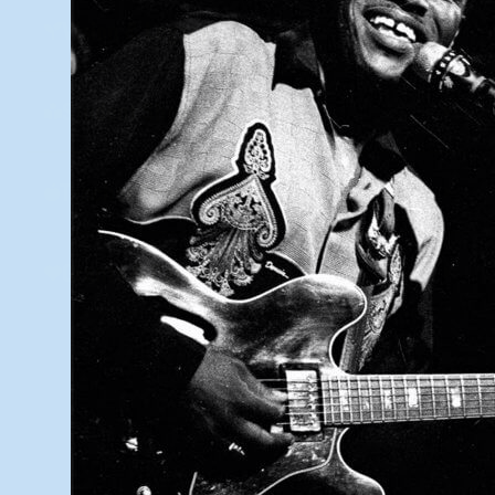
Vision & Legacy
Student Showcase
Teacher Resources
Grants & Partners