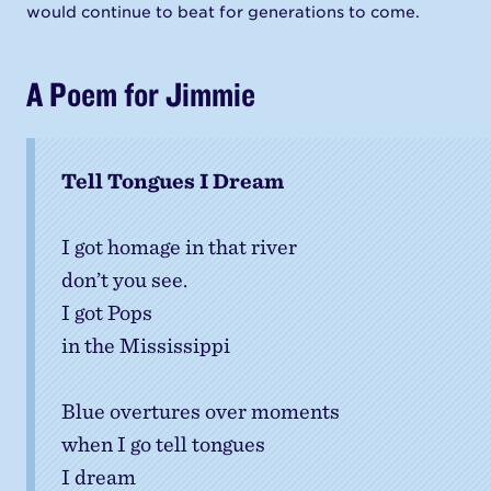
would continue to beat for generations to come.
A Poem for Jimmie
Tell Tongues I Dream
I got homage in that river
don’t you see.
I got Pops
in the Mississippi
Blue overtures over moments
when I go tell tongues
I dream