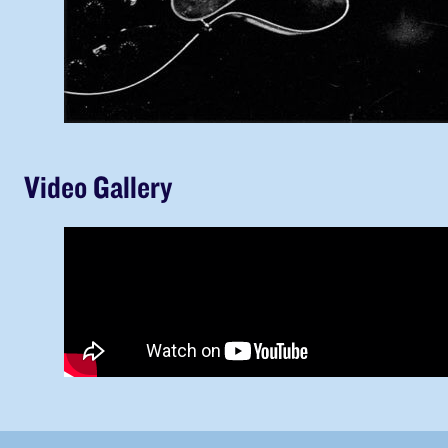
Video Gallery