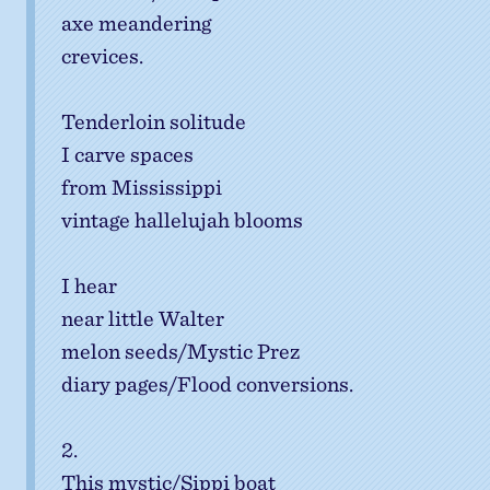
axe meandering
crevices.
Tenderloin solitude
I carve spaces
from Mississippi
vintage hallelujah blooms
I hear
near little Walter
melon seeds/Mystic Prez
diary pages/Flood conversions.
2.
This mystic/Sippi boat