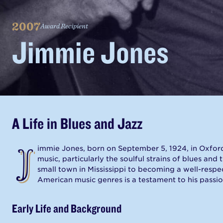
AN
MVBS.ORG
PROJECT
2007
Award Recipient
Jimmie Jones
A Life in Blues and Jazz
J
immie Jones, born on September 5, 1924, in Oxford
music, particularly the soulful strains of blues and 
small town in Mississippi to becoming a well-resp
American music genres is a testament to his passi
Early Life and Background