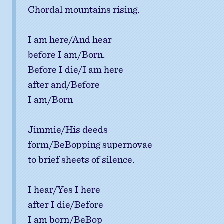
Chordal mountains rising.
I am here/And hear
before I am/Born.
Before I die/I am here
after and/Before
I am/Born
Jimmie/His deeds
form/BeBopping supernovae
to brief sheets of silence.
I hear/Yes I here
after I die/Before
I am born/BeBop