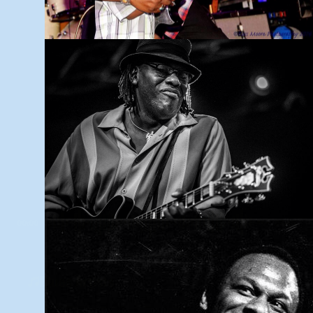
INTRODUCTION
00:00
03:45
Blues Artists