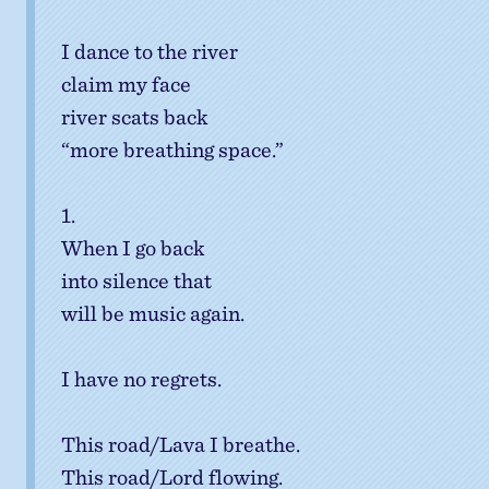
I dance to the river
claim my face
river scats back
“more breathing space.”
1.
When I go back
into silence that
will be music again.
I have no regrets.
This road/Lava I breathe.
This road/Lord flowing.