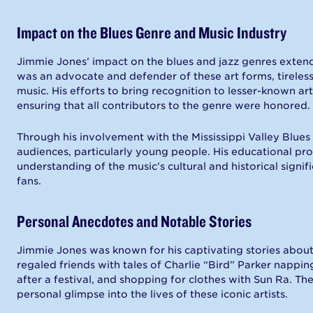
Impact on the Blues Genre and Music Industry
Jimmie Jones’ impact on the blues and jazz genres exten
was an advocate and defender of these art forms, tireles
music. His efforts to bring recognition to lesser-known ar
ensuring that all contributors to the genre were honored.
Through his involvement with the Mississippi Valley Blues
audiences, particularly young people. His educational pr
understanding of the music’s cultural and historical signi
fans.
Personal Anecdotes and Notable Stories
Jimmie Jones was known for his captivating stories about
regaled friends with tales of Charlie “Bird” Parker nappin
after a festival, and shopping for clothes with Sun Ra. T
personal glimpse into the lives of these iconic artists.