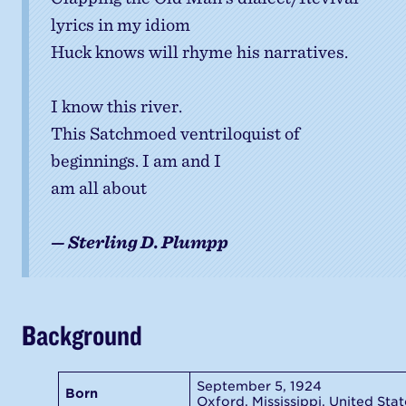
lyrics in my idiom
Huck knows will rhyme his narratives.
I know this river.
This Satchmoed ventriloquist of
beginnings. I am and I
am all about
— Sterling D. Plumpp
Background
September 5, 1924
Born
Oxford, Mississippi, United Stat