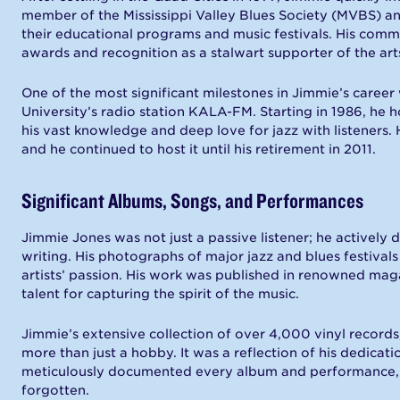
member of the Mississippi Valley Blues Society (MVBS) and 
their educational programs and music festivals. His com
awards and recognition as a stalwart supporter of the art
One of the most significant milestones in Jimmie’s career 
University’s radio station KALA-FM. Starting in 1986, he
his vast knowledge and deep love for jazz with listeners. 
and he continued to host it until his retirement in 2011.
Significant Albums, Songs, and Performances
Jimmie Jones was not just a passive listener; he active
writing. His photographs of major jazz and blues festival
artists’ passion. His work was published in renowned mag
talent for capturing the spirit of the music.
Jimmie’s extensive collection of over 4,000 vinyl record
more than just a hobby. It was a reflection of his dedicat
meticulously documented every album and performance, en
forgotten.